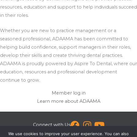
resources, education and support to help individuals succeed
in their roles.
Whether you are new to practice management or a
seasoned professional, ADAAMA has been committed to
helping build confidence, support managers in their roles,
develop their skills and create thriving dental practices.
ADAAMA is proudly powered by Aspire To Dental, where our
education, resources and professional development
continue to grow.
Member log in
Learn more about ADAAMA
Connect with Us
We use cookies to improve your user experience. You can also
[email protected]