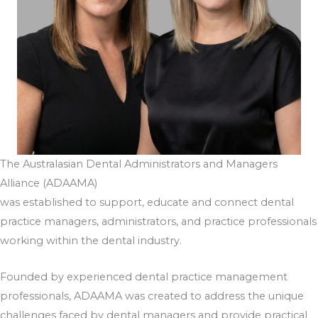
The Australasian Dental Administrators and Managers
Alliance (ADAAMA)
was established to support, educate and connect dental
practice managers, administrators, and practice professionals
working within the dental industry.
Founded by experienced dental practice management
professionals, ADAAMA was created to address the unique
challenges faced by dental managers and provide practical