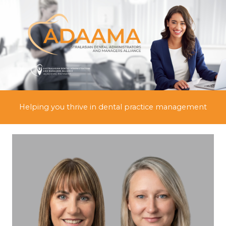
Skip
to
content
Helping you thrive in dental practice management