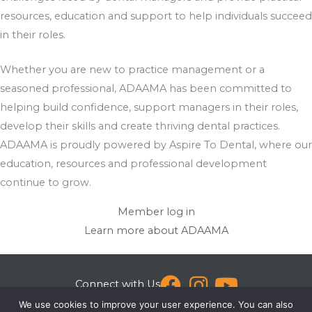
resources, education and support to help individuals succeed
in their roles.
Whether you are new to practice management or a
seasoned professional, ADAAMA has been committed to
helping build confidence, support managers in their roles,
develop their skills and create thriving dental practices.
ADAAMA is proudly powered by Aspire To Dental, where our
education, resources and professional development
continue to grow.
Member log in
Learn more about ADAAMA
Connect with Us
We use cookies to improve your user experience. You can also
[email protected]