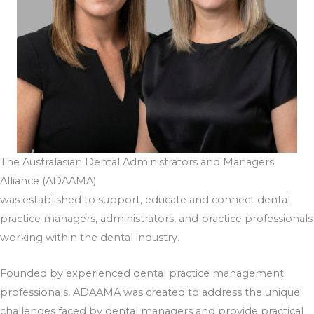
The Australasian Dental Administrators and Managers
Alliance (ADAAMA)
was established to support, educate and connect dental
practice managers, administrators, and practice professionals
working within the dental industry.
Founded by experienced dental practice management
professionals, ADAAMA was created to address the unique
challenges faced by dental managers and provide practical