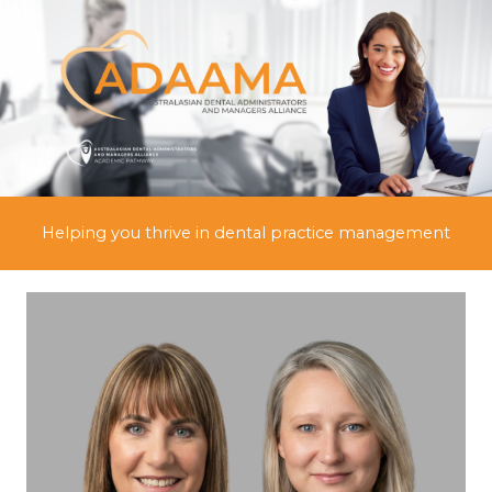
Skip
to
content
Helping you thrive in dental practice management