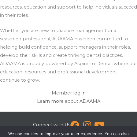
resources, education and support to help individuals succeed
in their roles.
Whether you are new to practice management or a
seasoned professional, ADAAMA has been committed to
helping build confidence, support managers in their roles,
develop their skills and create thriving dental practices.
ADAAMA is proudly powered by Aspire To Dental, where our
education, resources and professional development
continue to grow.
Member log in
Learn more about ADAAMA
Connect with Us
We use cookies to improve your user experience. You can also
[email protected]