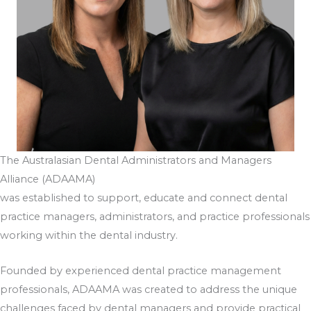
The Australasian Dental Administrators and Managers
Alliance (ADAAMA)
was established to support, educate and connect dental
practice managers, administrators, and practice professionals
working within the dental industry.
Founded by experienced dental practice management
professionals, ADAAMA was created to address the unique
challenges faced by dental managers and provide practical