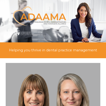
Skip
to
content
Helping you thrive in dental practice management